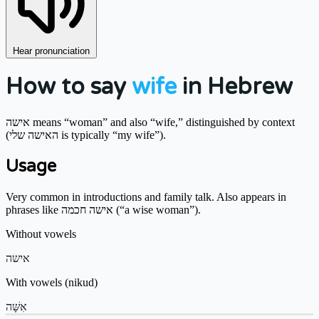
Hear pronunciation
How to say
wife
in Hebrew
אישה means “woman” and also “wife,” distinguished by context
(האישה שלי is typically “my wife”).
Usage
Very common in introductions and family talk. Also appears in
phrases like אישה חכמה (“a wise woman”).
Without vowels
אישה
With vowels (nikud)
אִשָּׁה