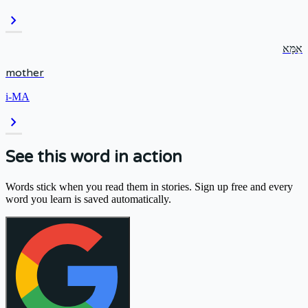
chevron_right
אִמָּא
mother
i-MA
chevron_right
See this word in action
Words stick when you read them in stories. Sign up free and every
word you learn is saved automatically.