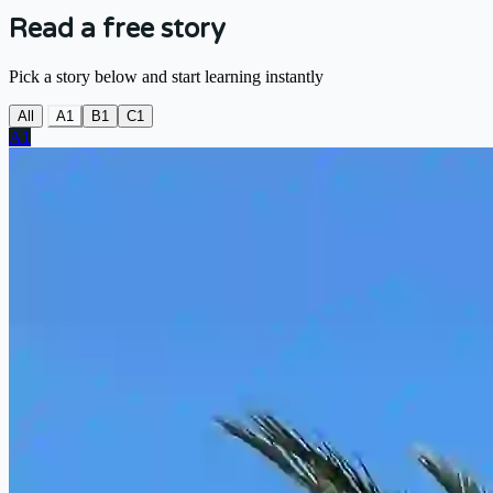
Read a free story
Pick a story below and start learning instantly
All
A1
B1
C1
A1