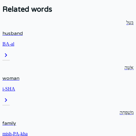
Related words
בַּעַל
husband
BA-al
chevron_right
אִשָּׁה
woman
i-SHA
chevron_right
מִשְׁפָּחָה
family
mish-PA-kha