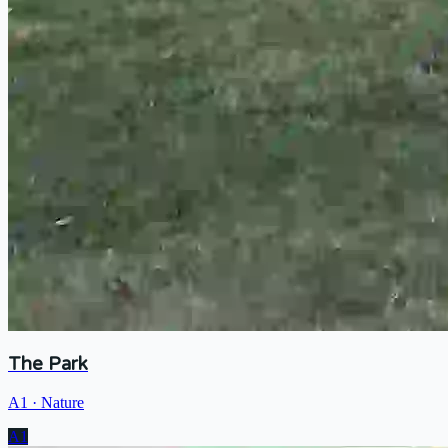
The Park
A1
·
Nature
A1