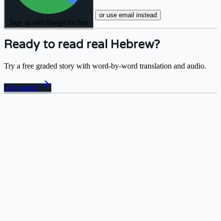
or use email instead
Sign up with Google for free
Ready to read real Hebrew?
Try a free graded story with word-by-word translation and audio.
arrow_forward
Get started