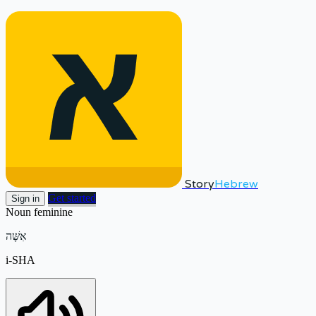
Story
Hebrew
Get started
Sign in
Noun
feminine
אִשָּׁה
i-SHA